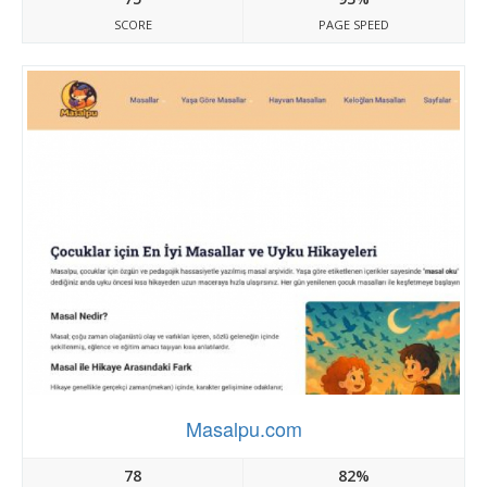
SCORE
PAGE SPEED
Masalpu.com
78
82%