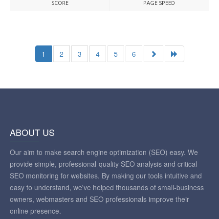
SCORE
PAGE SPEED
1
2
3
4
5
6
ABOUT US
Our aim to make search engine optimization (SEO) easy. We
provide simple, professional-quality SEO analysis and critical
SEO monitoring for websites. By making our tools intuitive and
easy to understand, we've helped thousands of small-business
owners, webmasters and SEO professionals improve their
online presence.