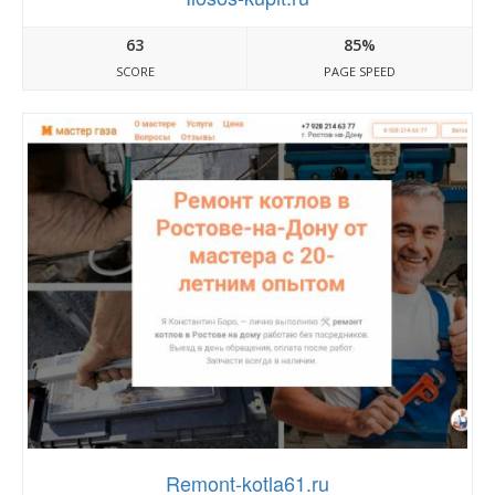
63
85%
SCORE
PAGE SPEED
Remont-kotla61.ru