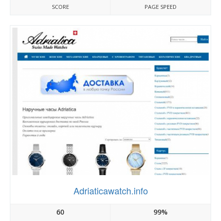
SCORE
PAGE SPEED
Adriaticawatch.info
60
99%