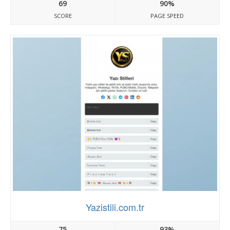
69
90%
SCORE
PAGE SPEED
Yazistili.com.tr
75
93%