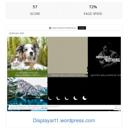
57
72%
SCORE
PAGE SPEED
Displayart1.wordpress.com