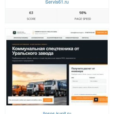
Servis61.ru
63
98%
SCORE
PAGE SPEED
Ilosos-kupit.ru