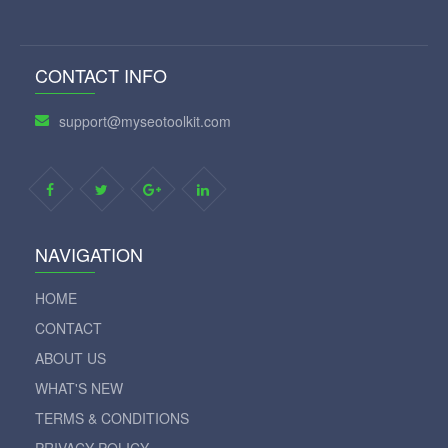
CONTACT INFO
support@myseotoolkit.com
NAVIGATION
HOME
CONTACT
ABOUT US
WHAT'S NEW
TERMS & CONDITIONS
PRIVACY POLICY