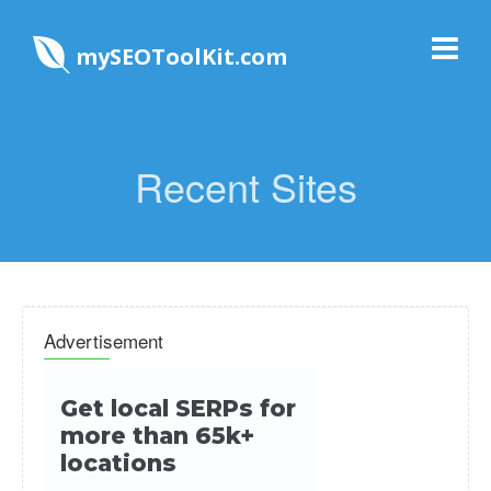
mySEOToolKit.com
Recent Sites
Advertisement