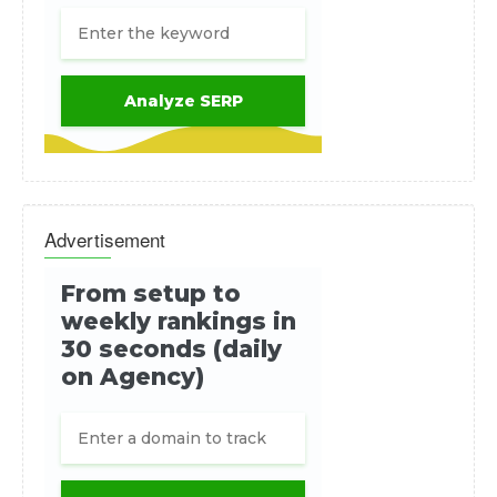
Advertisement