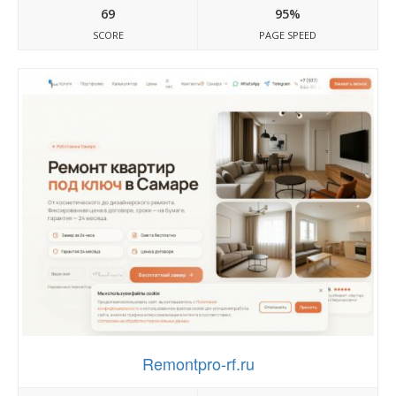
69
95%
SCORE
PAGE SPEED
Remontpro-rf.ru