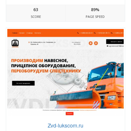
63
89%
SCORE
PAGE SPEED
Zvd-lukscom.ru