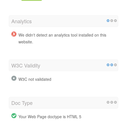
Analytics
We didn't detect an analytics tool installed on this
website.
W3C Validity
W3C not validated
Doc Type
Your Web Page doctype is HTML 5