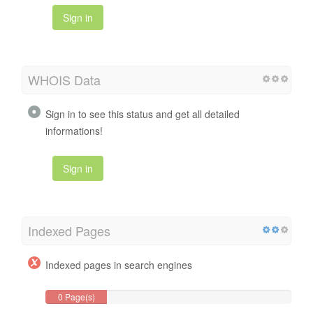
Sign in
WHOIS Data
Sign in to see this status and get all detailed
informations!
Sign in
Indexed Pages
Indexed pages in search engines
0 Page(s)