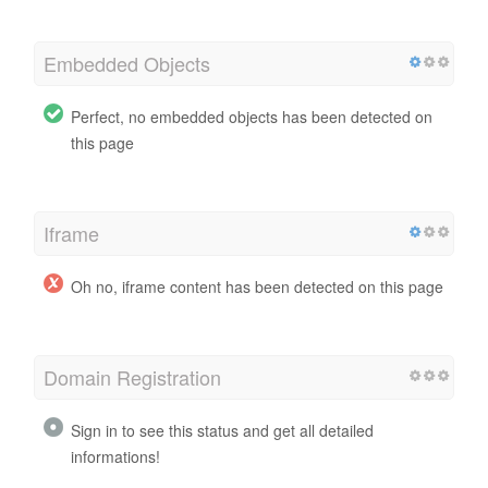
Embedded Objects
Perfect, no embedded objects has been detected on
this page
Iframe
Oh no, iframe content has been detected on this page
Domain Registration
Sign in to see this status and get all detailed
informations!