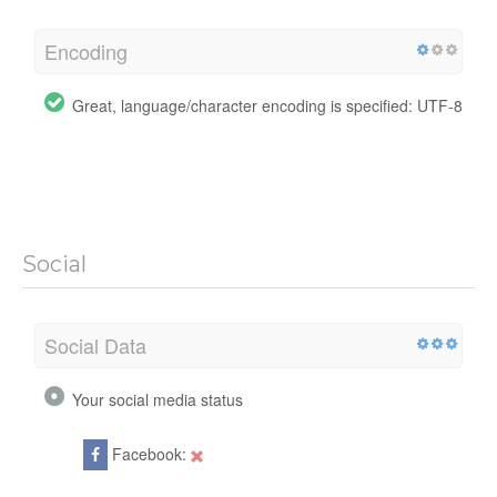
Encoding
Great, language/character encoding is specified: UTF-8
Social
Social Data
Your social media status
Facebook: