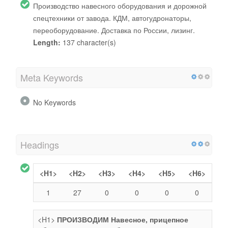
Производство навесного оборудования и дорожной
спецтехники от завода. КДМ, автогудронаторы,
переоборудование. Доставка по России, лизинг.
Length:
137 character(s)
Meta Keywords
No Keywords
Headings
<H1>
<H2>
<H3>
<H4>
<H5>
<H6>
1
27
0
0
0
0
<H1>
ПРОИЗВОДИМ Навесное, прицепное