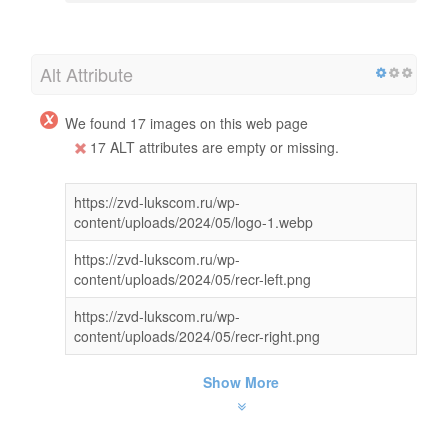
Alt Attribute
We found 17 images on this web page
17 ALT attributes are empty or missing.
https://zvd-lukscom.ru/wp-
content/uploads/2024/05/logo-1.webp
https://zvd-lukscom.ru/wp-
content/uploads/2024/05/recr-left.png
https://zvd-lukscom.ru/wp-
content/uploads/2024/05/recr-right.png
Show More