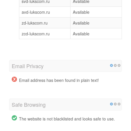
svd-lukscom.ru
Available
avd-lukscom.ru
Available
zd-lukscom.ru
Available
zcd-lukscom.ru
Available
Email Privacy
Email address has been found in plain text!
Safe Browsing
The website is not blacklisted and looks safe to use.