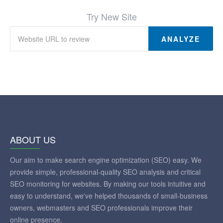
Try New Site
ANALYZE
ABOUT US
Our aim to make search engine optimization (SEO) easy. We
provide simple, professional-quality SEO analysis and critical
SEO monitoring for websites. By making our tools intuitive and
easy to understand, we've helped thousands of small-business
owners, webmasters and SEO professionals improve their
online presence.