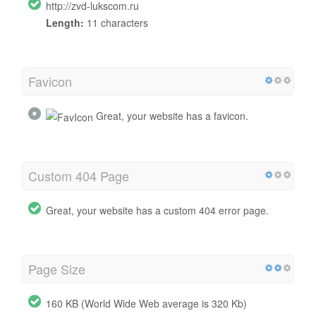
http://zvd-lukscom.ru
Length:
11 characters
Favicon
Great, your website has a favicon.
Custom 404 Page
Great, your website has a custom 404 error page.
Page Size
160 KB (World Wide Web average is 320 Kb)