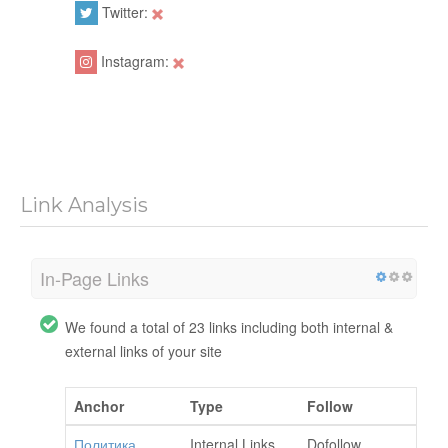
Twitter:
Instagram:
Link Analysis
In-Page Links
We found a total of 23 links including both internal &
external links of your site
Anchor
Type
Follow
Политика
Internal Links
Dofollow