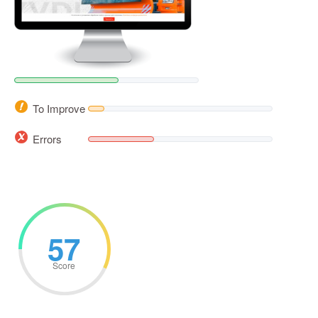
To Improve
Errors
57
Score