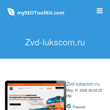
mySEOToolKit.com
Zvd-lukscom.ru
Zvd-lukscom.ru
May, 31 2026 05:52:25
PM
Passed