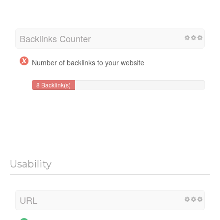
Backlinks Counter
Number of backlinks to your website
8 Backlink(s)
Usability
URL