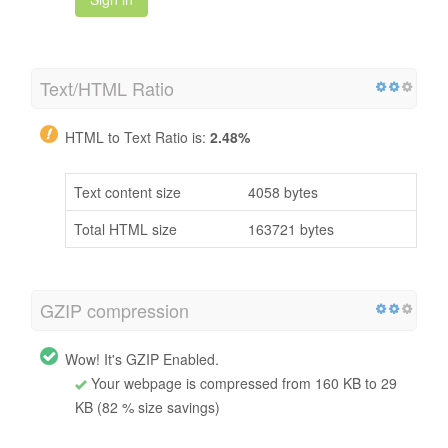
Text/HTML Ratio
HTML to Text Ratio is:
2.48%
Text content size
4058 bytes
Total HTML size
163721 bytes
GZIP compression
Wow! It's GZIP Enabled.
Your webpage is compressed from 160 KB to 29
KB (82 % size savings)