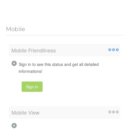
Mobile
Mobile Friendliness
Sign in to see this status and get all detailed
informations!
Sign in
Mobile View