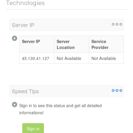
Technologies
Server IP
Server IP
Server
Service
Location
Provider
45.130.41.127
Not Available
Not Available
Speed Tips
Sign in to see this status and get all detailed
informations!
Sign in