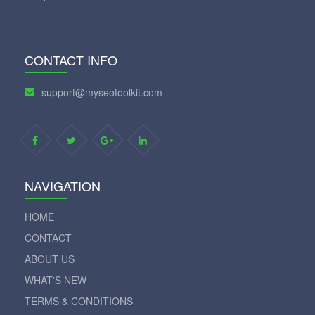
CONTACT INFO
support@myseotoolkit.com
NAVIGATION
HOME
CONTACT
ABOUT US
WHAT'S NEW
TERMS & CONDITIONS