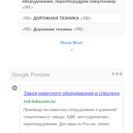
оборудование, переоборудуем спецтехнику
</H1>
<H2>
ДОРОЖНАЯ ТЕХНИКА
</H2>
<H2>
Дорожная техника
</H2>
Show More
Google Preview
Завод навесного оборудования и спецтехники —
zvd-lukscom.ru
/
Производство навесного оборудования и дорожной
спецтехники от завода. КДМ, автогудронаторы,
переоборудование. Доставка по России, лизинг.