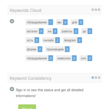
Keywords Cloud
оборудование
7
мы
4
для
3
каталог
3
на
3
работы
2
до
2
есть
2
онлайн
2
telegram
2
форму
2
производим
2
оборудования
2
навесное
2
ооо
2
Keyword Consistency
Sign in to see this status and get all detailed
informations!
Sign in