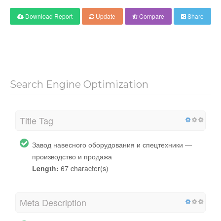
Download Report
Update
Compare
Share
Search Engine Optimization
Title Tag
Завод навесного оборудования и спецтехники —
производство и продажа
Length:
67 character(s)
Meta Description