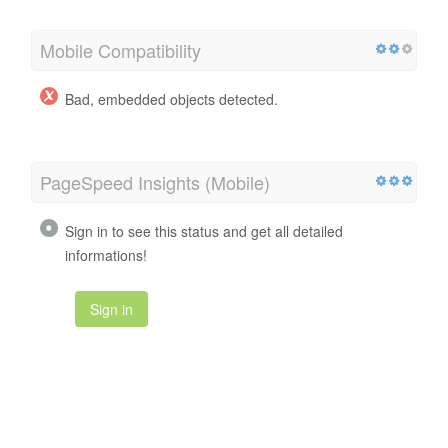
Mobile Compatibility
Bad, embedded objects detected.
PageSpeed Insights (Mobile)
Sign in to see this status and get all detailed
informations!
Sign in