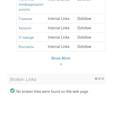
конфиденциал
ьности
Главная
Internal Links
Dofollow
Каталог
Internal Links
Dofollow
О заводе
Internal Links
Dofollow
Контакты
Internal Links
Dofollow
Show More
Broken Links
No broken links were found on this web page