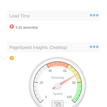
Load Time
3.22 second(s)
PageSpeed Insights (Desktop)