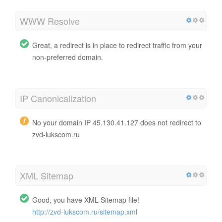
WWW Resolve
Great, a redirect is in place to redirect traffic from your
non-preferred domain.
IP Canonicalization
No your domain IP 45.130.41.127 does not redirect to
zvd-lukscom.ru
XML Sitemap
Good, you have XML Sitemap file!
http://zvd-lukscom.ru/sitemap.xml