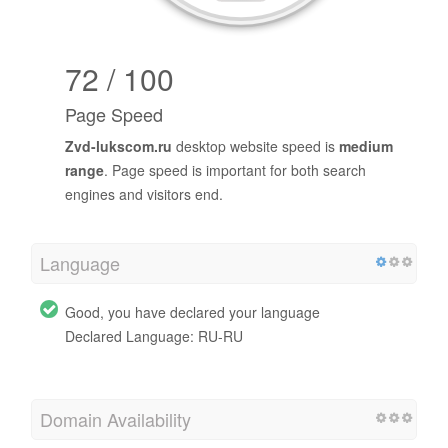
72 / 100
Page Speed
Zvd-lukscom.ru
desktop website speed is
medium
range
. Page speed is important for both search
engines and visitors end.
Language
Good, you have declared your language
Declared Language: RU-RU
Domain Availability