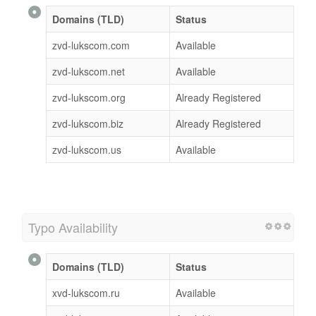
Domains (TLD)
Status
zvd-lukscom.com
Available
zvd-lukscom.net
Available
zvd-lukscom.org
Already Registered
zvd-lukscom.biz
Already Registered
zvd-lukscom.us
Available
Typo Availability
Domains (TLD)
Status
xvd-lukscom.ru
Available