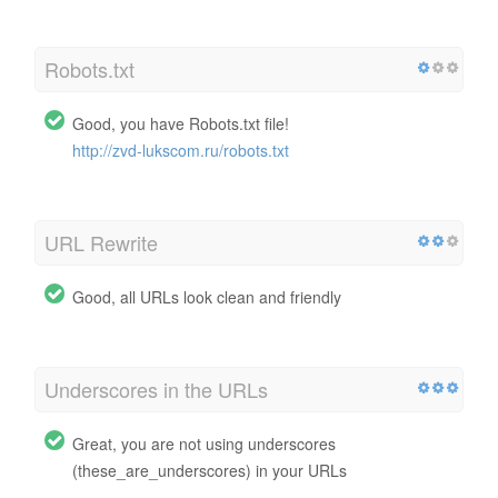
Robots.txt
Good, you have Robots.txt file!
http://zvd-lukscom.ru/robots.txt
URL Rewrite
Good, all URLs look clean and friendly
Underscores in the URLs
Great, you are not using underscores
(these_are_underscores) in your URLs