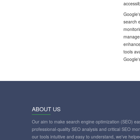
accessib
Google's
search e
monitor
managem
enhance 
tools av
Google's
ABOUT US
Our aim to make search engine optimization (SEO) eas
professional-quality SEO analysis and critical SEO mon
our tools intuitive and easy to understand, we've help