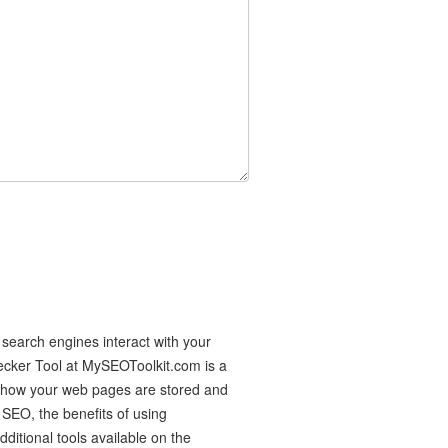
search engines interact with your
ecker Tool at MySEOToolkit.com is a
f how your web pages are stored and
 SEO, the benefits of using
itional tools available on the