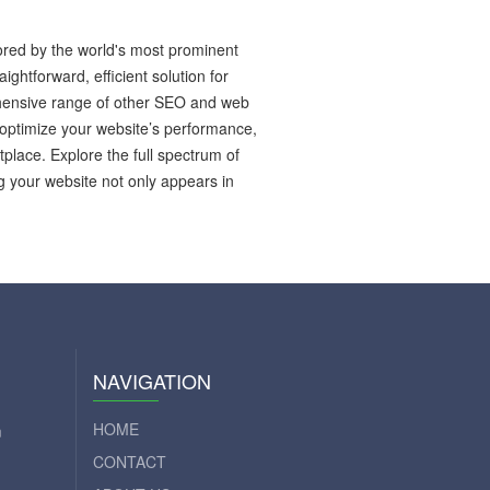
red by the world's most prominent
htforward, efficient solution for
ehensive range of other SEO and web
optimize your website’s performance,
place. Explore the full spectrum of
g your website not only appears in
NAVIGATION
HOME
m
CONTACT