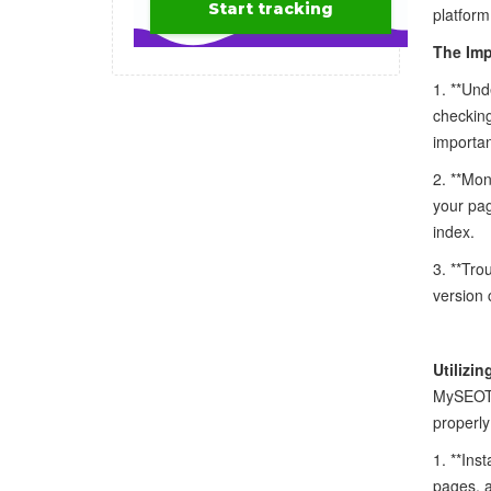
platform
The Imp
1. **Und
checking
importan
2. **Mon
your pag
index.
3. **Tro
version 
Utilizi
MySEOToo
properly
1. **Ins
pages, a