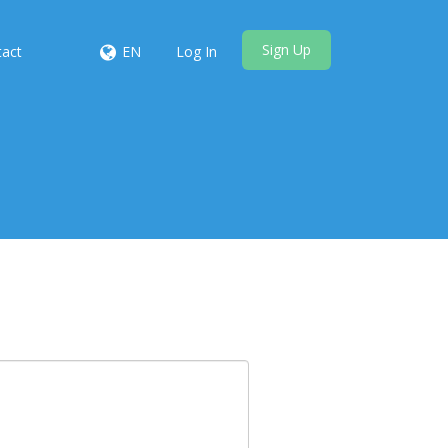
Sign Up
tact
EN
Log In