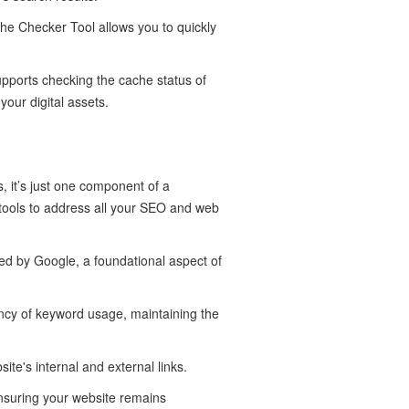
che Checker Tool allows you to quickly
upports checking the cache status of
our digital assets.
, it’s just one component of a
 tools to address all your SEO and web
ed by Google, a foundational aspect of
ncy of keyword usage, maintaining the
site's internal and external links.
nsuring your website remains