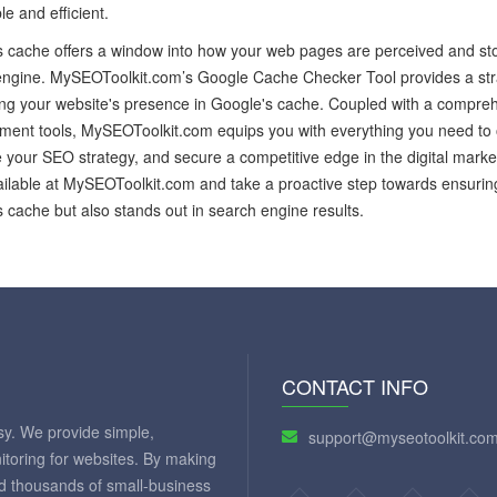
le and efficient.
 cache offers a window into how your web pages are perceived and sto
ngine. MySEOToolkit.com’s Google Cache Checker Tool provides a straig
ing your website's presence in Google's cache. Coupled with a compr
ent tools, MySEOToolkit.com equips you with everything you need to 
your SEO strategy, and secure a competitive edge in the digital market
ailable at MySEOToolkit.com and take a proactive step towards ensurin
 cache but also stands out in search engine results.
CONTACT INFO
y. We provide simple,
support@myseotoolkit.co
itoring for websites. By making
ed thousands of small-business