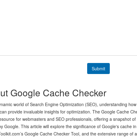
Submit
ut Google Cache Checker
ynamic world of Search Engine Optimization (SEO), understanding how 
can provide invaluable insights for optimization. The Google Cache Ch
resource for webmasters and SEO professionals, offering a snapshot o
y Google. This article will explore the significance of Google's cache in
lkit.com’s Google Cache Checker Tool, and the extensive range of add