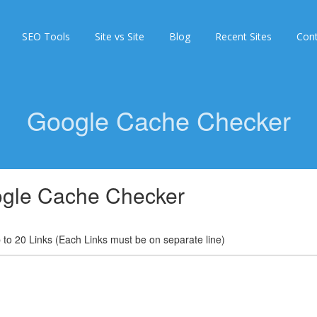
SEO Tools
Site vs Site
Blog
Recent Sites
Con
Google Cache Checker
gle Cache Checker
 to 20 Links (Each Links must be on separate line)