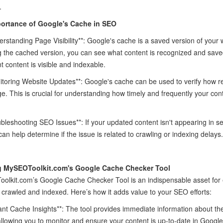
.
ortance of Google's Cache in SEO
erstanding Page Visibility**: Google's cache is a saved version of you
 the cached version, you can see what content is recognized and save
t content is visible and indexable.
itoring Website Updates**: Google's cache can be used to verify how 
e. This is crucial for understanding how timely and frequently your con
ubleshooting SEO Issues**: If your updated content isn't appearing in s
can help determine if the issue is related to crawling or indexing delays.
ng MySEOToolkit.com's Google Cache Checker Tool
lkit.com’s Google Cache Checker Tool is an indispensable asset for e
 crawled and indexed. Here’s how it adds value to your SEO efforts:
tant Cache Insights**: The tool provides immediate information about th
llowing you to monitor and ensure your content is up-to-date in Google'