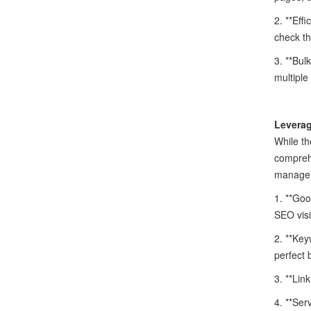
2. **Eff
check th
3. **Bul
multiple
Leverag
While th
comprehe
manage
1. **Goo
SEO visib
2. **Key
perfect 
3. **Lin
4. **Ser