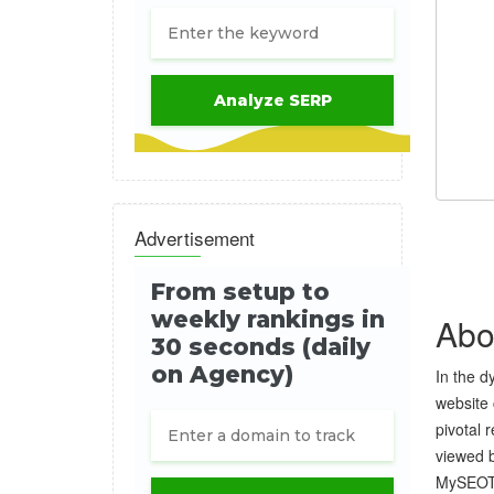
Advertisement
Abo
In the d
website 
pivotal 
viewed b
MySEOToo