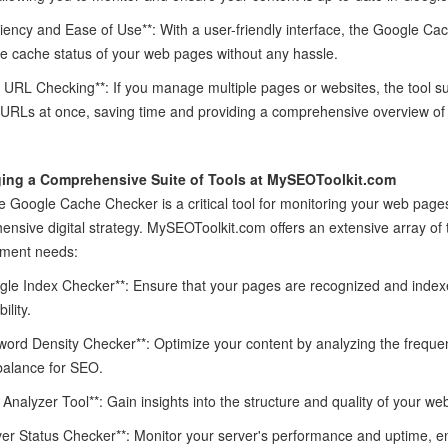
iciency and Ease of Use**: With a user-friendly interface, the Google Ca
e cache status of your web pages without any hassle.
k URL Checking**: If you manage multiple pages or websites, the tool s
 URLs at once, saving time and providing a comprehensive overview of y
ing a Comprehensive Suite of Tools at MySEOToolkit.com
e Google Cache Checker is a critical tool for monitoring your web pages
nsive digital strategy. MySEOToolkit.com offers an extensive array of
ment needs:
gle Index Checker**: Ensure that your pages are recognized and index
ility.
word Density Checker**: Optimize your content by analyzing the freque
balance for SEO.
k Analyzer Tool**: Gain insights into the structure and quality of your web
ver Status Checker**: Monitor your server's performance and uptime, e