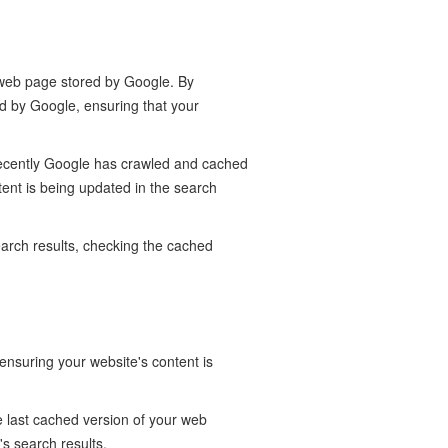
r web page stored by Google. By
d by Google, ensuring that your
recently Google has crawled and cached
tent is being updated in the search
earch results, checking the cached
nsuring your website's content is
e last cached version of your web
s search results.