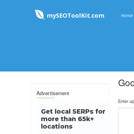
mySEOToolKit.com
Home
Goo
Advertisement
Enter up