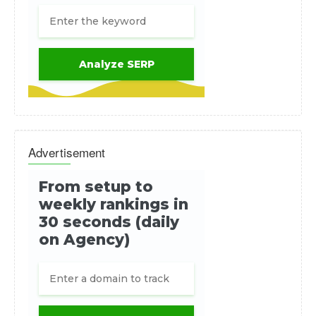
Advertisement