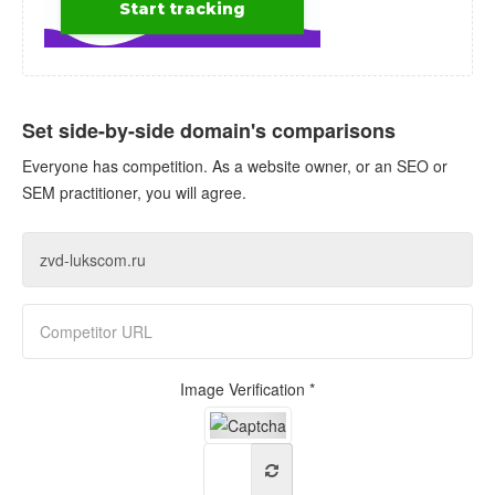
Set side-by-side domain's comparisons
Everyone has competition. As a website owner, or an SEO or
SEM practitioner, you will agree.
Image Verification *