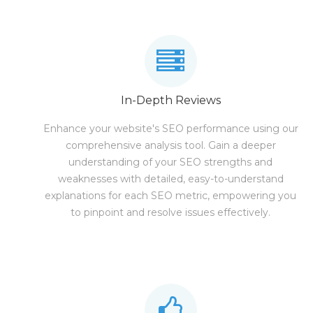
In-Depth Reviews
Enhance your website's SEO performance using our
comprehensive analysis tool. Gain a deeper
understanding of your SEO strengths and
weaknesses with detailed, easy-to-understand
explanations for each SEO metric, empowering you
to pinpoint and resolve issues effectively.