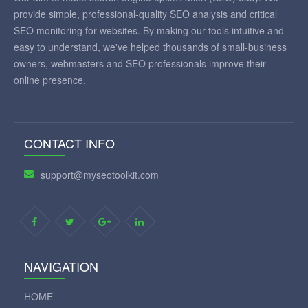
provide simple, professional-quality SEO analysis and critical
SEO monitoring for websites. By making our tools intuitive and
easy to understand, we've helped thousands of small-business
owners, webmasters and SEO professionals improve their
online presence.
CONTACT INFO
support@myseotoolkit.com
NAVIGATION
HOME