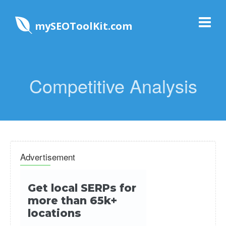
mySEOToolKit.com
Competitive Analysis
Advertisement