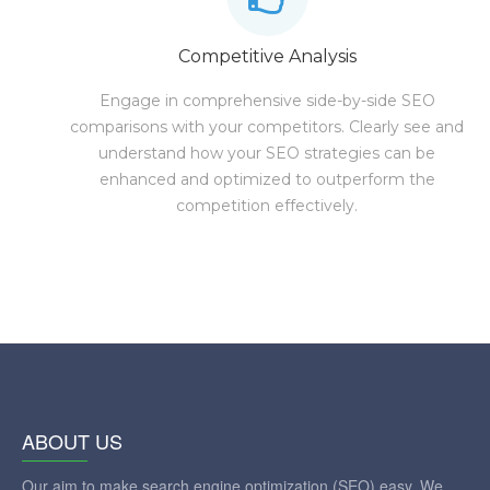
Competitive Analysis
Engage in comprehensive side-by-side SEO
comparisons with your competitors. Clearly see and
understand how your SEO strategies can be
enhanced and optimized to outperform the
competition effectively.
ABOUT US
Our aim to make search engine optimization (SEO) easy. We