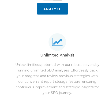
ANALYZE
Unlimited Analysis
Unlock limitless potential with our robust servers by
running unlimited SEO analyses. Effortlessly track
your progress and review previous strategies with
our convenient report storage feature, ensuring
continuous improvement and strategic insights for
your SEO journey.