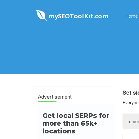
mySEOToolKit.com
Home
Set s
Advertisement
Everyone