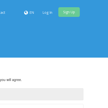
Sign Up
tact
EN
Log In
you will agree.