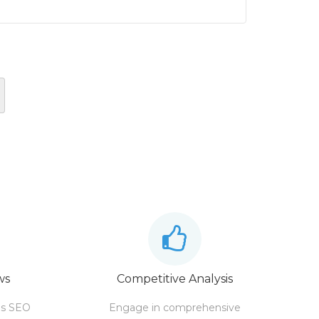
ws
Competitive Analysis
's SEO
Engage in comprehensive