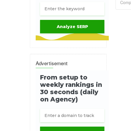
Advertisement