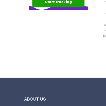
p
f
i
ABOUT US