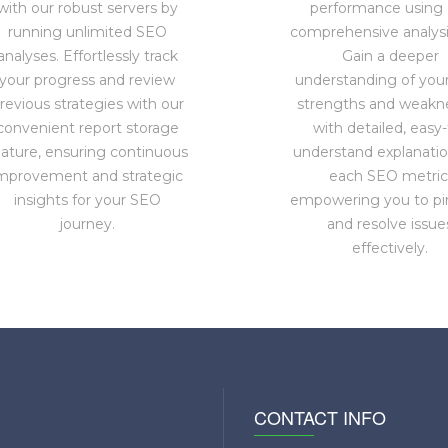
with our robust servers by
performance using 
running unlimited SEO
comprehensive analysis
analyses. Effortlessly track
Gain a deeper
your progress and review
understanding of you
revious strategies with our
strengths and weakn
convenient report storage
with detailed, easy-
eature, ensuring continuous
understand explanatio
mprovement and strategic
each SEO metric
insights for your SEO
empowering you to pi
journey.
and resolve issue
effectively.
CONTACT INFO