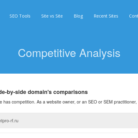
SEO Tools
Site vs Site
Blog
Recent Sites
Con
Competitive Analysis
ide-by-side domain's comparisons
 has competition. As a website owner, or an SEO or SEM practitioner, 