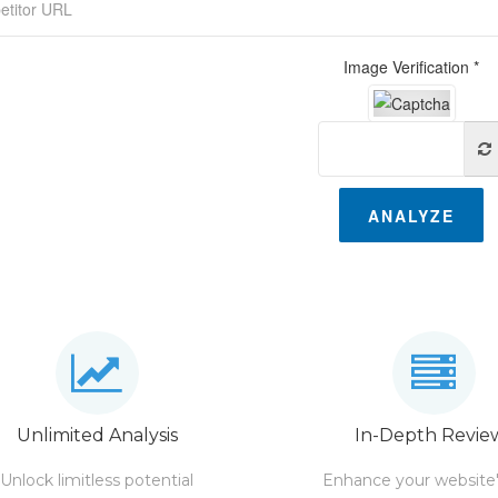
Image Verification *
ANALYZE
Unlimited Analysis
In-Depth Revie
Unlock limitless potential
Enhance your website