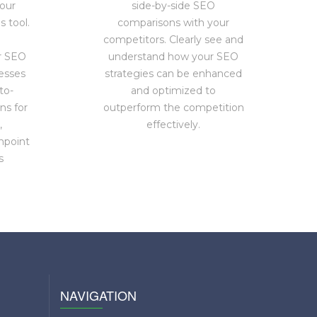
our
side-by-side SEO
 tool.
comparisons with your
competitors. Clearly see and
r SEO
understand how your SEO
esses
strategies can be enhanced
to-
and optimized to
ns for
outperform the competition
,
effectively.
npoint
s
NAVIGATION